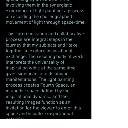
involving them in the synergistic
experience of light painting: a process
of recording the choreographed
movement of light through space-time.
This communication and collaborative
process are integral steps in the
journey that my subjects and I take
together to explore inspirational
exchange. The resulting body of work
interprets the universality of
inspiration while at the same time
gives significance to its unique
manifestations. The light painting
process creates Fourth Space, an
intangible space defined by the
inspirational dynamic, and the
resulting images function as an
invitation for the viewer to enter this
space and visualize inspirational
potential.