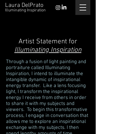
Laura DelPrato
Illuminating Inspiration
Artist Statement for
Illuminating Inspiration
Through a fusion of light painting and
portraiture called Illuminating
Inspiration, I intend to illuminate the
intangible dynamic of inspirational
energy transfer. Like a lens focusing
light, I transform the inspirational
energy I receive from others in order
to share it with my subjects and
viewers. To begin this transformative
process, I engage in conversation that
allows me to explore an inspirational
exchange with my subjects. I then
spend lengthy amounts of time